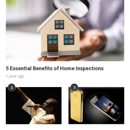
5 Essential Benefits of Home Inspections
1 year ago
2
3