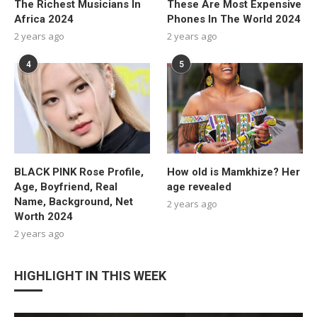
The Richest Musicians In
These Are Most Expensive
Africa 2024
Phones In The World 2024
2 years ago
2 years ago
4
5
BLACK PINK Rose Profile,
How old is Mamkhize? Her
Age, Boyfriend, Real
age revealed
Name, Background, Net
2 years ago
Worth 2024
2 years ago
HIGHLIGHT IN THIS WEEK