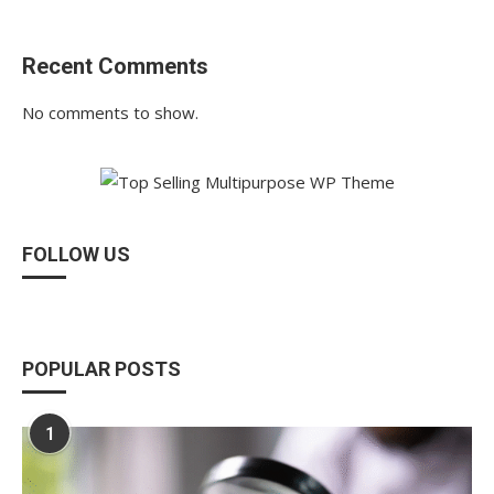
Recent Comments
No comments to show.
FOLLOW US
POPULAR POSTS
1