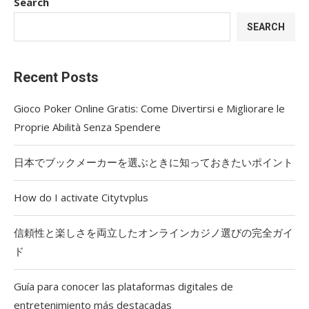
Search
SEARCH
Recent Posts
Gioco Poker Online Gratis: Come Divertirsi e Migliorare le
Proprie Abilità Senza Spendere
日本でブックメーカーを選ぶときに知っておきたいポイント
How do I activate Citytvplus
信頼性と楽しさを両立したオンラインカジノ選びの完全ガイ
ド
Guía para conocer las plataformas digitales de
entretenimiento más destacadas