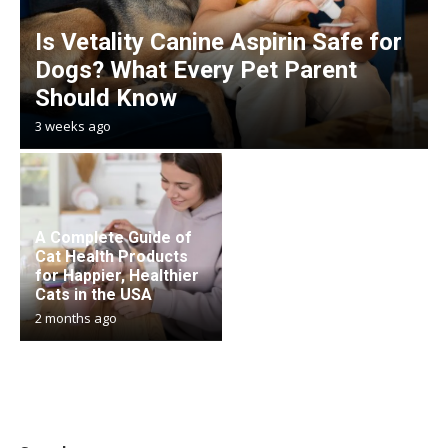
Is Vetality Canine Aspirin Safe for
Dogs? What Every Pet Parent
Should Know
3 weeks ago
A Complete Guide of
Cat Health Products
for Happier, Healthier
Cats in the USA
2 months ago