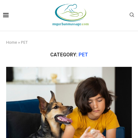
Home
»
PET
CATEGORY:
PET