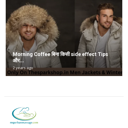
Morning Coffee बिना किसी side effect Tips
और...
2 years ago