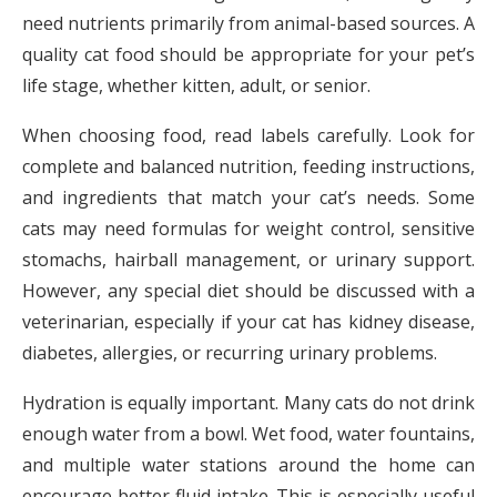
need nutrients primarily from animal-based sources. A
quality cat food should be appropriate for your pet’s
life stage, whether kitten, adult, or senior.
When choosing food, read labels carefully. Look for
complete and balanced nutrition, feeding instructions,
and ingredients that match your cat’s needs. Some
cats may need formulas for weight control, sensitive
stomachs, hairball management, or urinary support.
However, any special diet should be discussed with a
veterinarian, especially if your cat has kidney disease,
diabetes, allergies, or recurring urinary problems.
Hydration is equally important. Many cats do not drink
enough water from a bowl. Wet food, water fountains,
and multiple water stations around the home can
encourage better fluid intake. This is especially useful