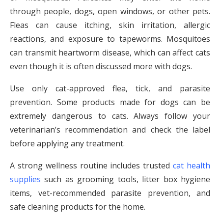
through people, dogs, open windows, or other pets.
Fleas can cause itching, skin irritation, allergic
reactions, and exposure to tapeworms. Mosquitoes
can transmit heartworm disease, which can affect cats
even though it is often discussed more with dogs.
Use only cat-approved flea, tick, and parasite
prevention. Some products made for dogs can be
extremely dangerous to cats. Always follow your
veterinarian’s recommendation and check the label
before applying any treatment.
A strong wellness routine includes trusted
cat health
supplies
such as grooming tools, litter box hygiene
items, vet-recommended parasite prevention, and
safe cleaning products for the home.