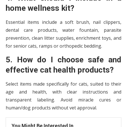
home wellness kit?
Essential items include a soft brush, nail clippers,
dental care products, water fountain, parasite
prevention, clean litter supplies, enrichment toys, and
for senior cats, ramps or orthopedic bedding.
5. How do I choose safe and
effective cat health products?
Select items made specifically for cats, suited to their
age and health, with clear instructions and
transparent labeling. Avoid miracle cures or
human/dog products without vet approval.
You Might Be Interested In