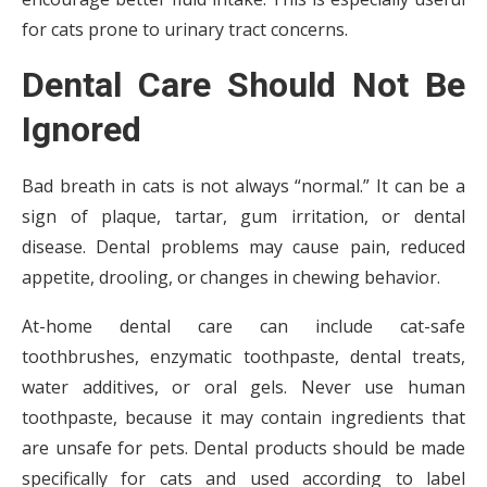
for cats prone to urinary tract concerns.
Dental Care Should Not Be
Ignored
Bad breath in cats is not always “normal.” It can be a
sign of plaque, tartar, gum irritation, or dental
disease. Dental problems may cause pain, reduced
appetite, drooling, or changes in chewing behavior.
At-home dental care can include cat-safe
toothbrushes, enzymatic toothpaste, dental treats,
water additives, or oral gels. Never use human
toothpaste, because it may contain ingredients that
are unsafe for pets. Dental products should be made
specifically for cats and used according to label