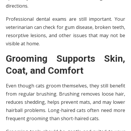
directions.
Professional dental exams are still important. Your
veterinarian can check for gum disease, broken teeth,
resorptive lesions, and other issues that may not be
visible at home.
Grooming Supports Skin,
Coat, and Comfort
Even though cats groom themselves, they still benefit
from regular brushing. Brushing removes loose hair,
reduces shedding, helps prevent mats, and may lower
hairball problems. Long-haired cats often need more
frequent grooming than short-haired cats.