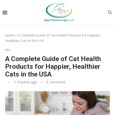
Home
»
A Complete Guide of Cat Health Products for Happier,
Healthier Cats in the USA
PET
A Complete Guide of Cat Health
Products for Happier, Healthier
Cats in the USA
2 months ago
0 comment