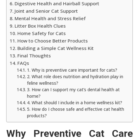
Digestive Health and Hairball Support
Joint and Senior Cat Support
Mental Health and Stress Relief
Litter Box Health Clues
Home Safety for Cats
How to Choose Better Products
Building a Simple Cat Wellness Kit
Final Thoughts
FAQs
1. Why is preventive care important for cats?
2. What role does nutrition and hydration play in
feline wellness?
3. How can I support my cat’s dental health at
home?
4. What should I include in a home wellness kit?
5. How do I choose safe and effective cat health
products?
Why Preventive Cat Care