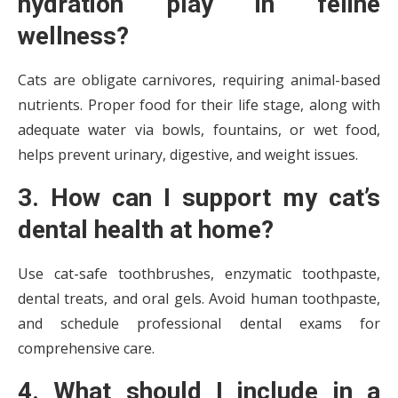
hydration play in feline
wellness?
Cats are obligate carnivores, requiring animal-based
nutrients. Proper food for their life stage, along with
adequate water via bowls, fountains, or wet food,
helps prevent urinary, digestive, and weight issues.
3. How can I support my cat’s
dental health at home?
Use cat-safe toothbrushes, enzymatic toothpaste,
dental treats, and oral gels. Avoid human toothpaste,
and schedule professional dental exams for
comprehensive care.
4. What should I include in a