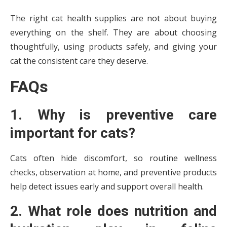
The right cat health supplies are not about buying
everything on the shelf. They are about choosing
thoughtfully, using products safely, and giving your
cat the consistent care they deserve.
FAQs
1. Why is preventive care
important for cats?
Cats often hide discomfort, so routine wellness
checks, observation at home, and preventive products
help detect issues early and support overall health.
2. What role does nutrition and