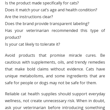
Is the product made specifically for cats?
Does it match your cat’s age and health condition?
Are the instructions clear?
Does the brand provide transparent labeling?
Has your veterinarian recommended this type of
product?
Is your cat likely to tolerate it?
Avoid products that promise miracle cures. Be
cautious with supplements, oils, and trendy remedies
that make bold claims without evidence. Cats have
unique metabolisms, and some ingredients that are
safe for people or dogs may not be safe for them.
Reliable cat health supplies should support everyday
wellness, not create unnecessary risk. When in doubt,
ask your veterinarian before introducing something