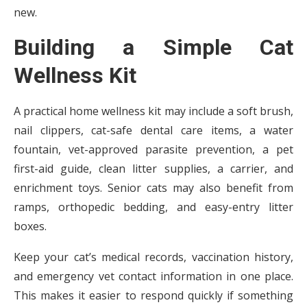
new.
Building a Simple Cat
Wellness Kit
A practical home wellness kit may include a soft brush,
nail clippers, cat-safe dental care items, a water
fountain, vet-approved parasite prevention, a pet
first-aid guide, clean litter supplies, a carrier, and
enrichment toys. Senior cats may also benefit from
ramps, orthopedic bedding, and easy-entry litter
boxes.
Keep your cat’s medical records, vaccination history,
and emergency vet contact information in one place.
This makes it easier to respond quickly if something