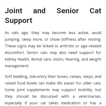
Joint and Senior Cat
Support
As cats age, they may become less active, avoid
jumping, sleep more, or show stiffness after resting.
These signs may be linked to arthritis or age-related
discomfort. Senior cats may also need support for
kidney health, dental care, vision, hearing, and weight
management.
Soft bedding, low-entry litter boxes, ramps, steps, and
raised food bowls can make life easier for older cats.
Some joint supplements may support mobility, but
they should be discussed with a veterinarian,
especially if your cat takes medication or has a