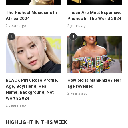
The Richest Musicians In
These Are Most Expensive
Africa 2024
Phones In The World 2024
2 years ago
2 years ago
4
5
BLACK PINK Rose Profile,
How old is Mamkhize? Her
Age, Boyfriend, Real
age revealed
Name, Background, Net
2 years ago
Worth 2024
2 years ago
HIGHLIGHT IN THIS WEEK