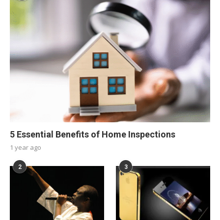
5 Essential Benefits of Home Inspections
1 year ago
2
3