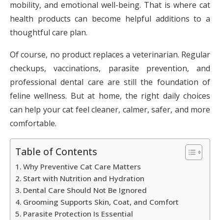
mobility, and emotional well-being. That is where cat
health products can become helpful additions to a
thoughtful care plan.
Of course, no product replaces a veterinarian. Regular
checkups, vaccinations, parasite prevention, and
professional dental care are still the foundation of
feline wellness. But at home, the right daily choices
can help your cat feel cleaner, calmer, safer, and more
comfortable.
Table of Contents
Why Preventive Cat Care Matters
Start with Nutrition and Hydration
Dental Care Should Not Be Ignored
Grooming Supports Skin, Coat, and Comfort
Parasite Protection Is Essential