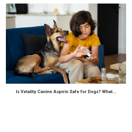
Is Vetality Canine Aspirin Safe for Dogs? What...