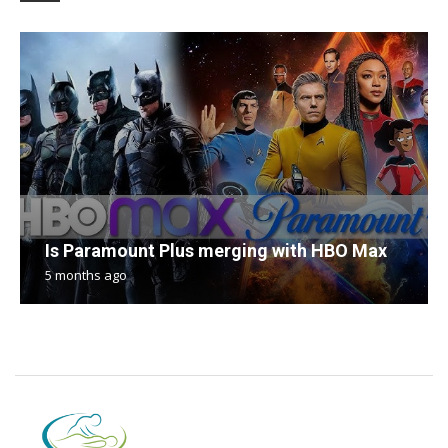
Is Paramount Plus merging with HBO Max
5 months ago