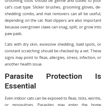
Grooming tools should be gentle and suited to your
cat’s coat type. Slicker brushes, grooming gloves, de-
shedding combs, and mat removers can all be useful,
depending on the cat. Nail clippers are also important
because overgrown claws can snag, split, or grow into
paw pads.
Cats with dry skin, excessive shedding, bald spots, or
constant scratching should be checked by a vet. These
signs may point to fleas, allergies, stress, infection, or
another health issue.
Parasite Protection Is
Essential
Even indoor cats can be exposed to fleas, ticks, worms,
or mosquitoes. Parasites may enter the home