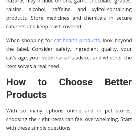
hazards may include onions, garlic, chocolate, grapes,
raisins, alcohol, caffeine, and xylitol-containing
products. Store medicines and chemicals in secure
cabinets and keep trash covered.
When shopping for
cat health products
, look beyond
the label. Consider safety, ingredient quality, your
cat’s age, your veterinarian’s advice, and whether the
item solves a real need.
How to Choose Better
Products
With so many options online and in pet stores,
choosing the right items can feel overwhelming. Start
with these simple questions: