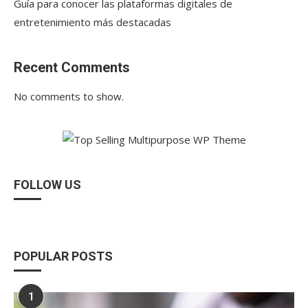
Guía para conocer las plataformas digitales de
entretenimiento más destacadas
Recent Comments
No comments to show.
FOLLOW US
POPULAR POSTS
1