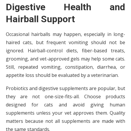
Digestive Health and
Hairball Support
Occasional hairballs may happen, especially in long-
haired cats, but frequent vomiting should not be
ignored. Hairball-control diets, fiber-based treats,
grooming, and vet-approved gels may help some cats.
Still, repeated vomiting, constipation, diarrhea, or
appetite loss should be evaluated by a veterinarian.
Probiotics and digestive supplements are popular, but
they are not one-size-fits-all. Choose products
designed for cats and avoid giving human
supplements unless your vet approves them. Quality
matters because not all supplements are made with
the same standards.