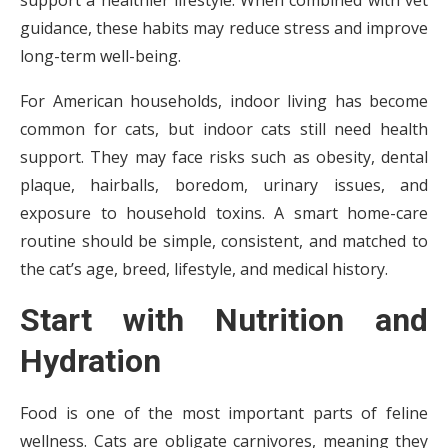
support a healthier lifestyle. When combined with vet
guidance, these habits may reduce stress and improve
long-term well-being.
For American households, indoor living has become
common for cats, but indoor cats still need health
support. They may face risks such as obesity, dental
plaque, hairballs, boredom, urinary issues, and
exposure to household toxins. A smart home-care
routine should be simple, consistent, and matched to
the cat’s age, breed, lifestyle, and medical history.
Start with Nutrition and
Hydration
Food is one of the most important parts of feline
wellness. Cats are obligate carnivores, meaning they