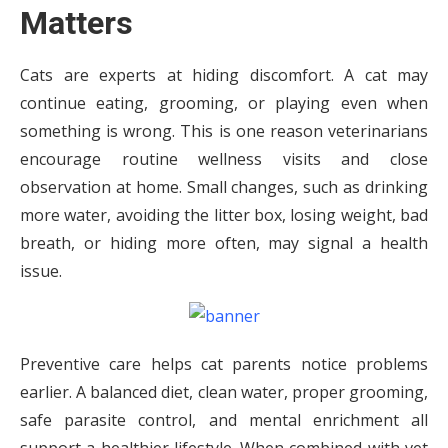
Matters
Cats are experts at hiding discomfort. A cat may
continue eating, grooming, or playing even when
something is wrong. This is one reason veterinarians
encourage routine wellness visits and close
observation at home. Small changes, such as drinking
more water, avoiding the litter box, losing weight, bad
breath, or hiding more often, may signal a health
issue.
Preventive care helps cat parents notice problems
earlier. A balanced diet, clean water, proper grooming,
safe parasite control, and mental enrichment all