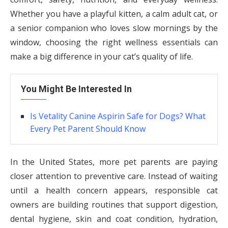
Whether you have a playful kitten, a calm adult cat, or
a senior companion who loves slow mornings by the
window, choosing the right wellness essentials can
make a big difference in your cat’s quality of life.
You Might Be Interested In
Is Vetality Canine Aspirin Safe for Dogs? What
Every Pet Parent Should Know
In the United States, more pet parents are paying
closer attention to preventive care. Instead of waiting
until a health concern appears, responsible cat
owners are building routines that support digestion,
dental hygiene, skin and coat condition, hydration,