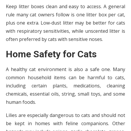
Keep litter boxes clean and easy to access. A general
rule many cat owners follow is one litter box per cat,
plus one extra. Low-dust litter may be better for cats
with respiratory sensitivities, while unscented litter is
often preferred by cats with sensitive noses.
Home Safety for Cats
A healthy cat environment is also a safe one. Many
common household items can be harmful to cats,
including certain plants, medications, cleaning
chemicals, essential oils, string, small toys, and some
human foods.
Lilies are especially dangerous to cats and should not
be kept in homes with feline companions. Other