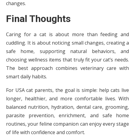
changes.
Final Thoughts
Caring for a cat is about more than feeding and
cuddling. It is about noticing small changes, creating a
safe home, supporting natural behaviors, and
choosing wellness items that truly fit your cat’s needs.
The best approach combines veterinary care with
smart daily habits.
For USA cat parents, the goal is simple: help cats live
longer, healthier, and more comfortable lives. With
balanced nutrition, hydration, dental care, grooming,
parasite prevention, enrichment, and safe home
routines, your feline companion can enjoy every stage
of life with confidence and comfort.