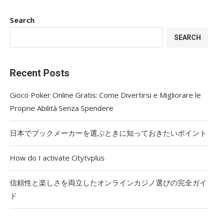
Search
SEARCH
Recent Posts
Gioco Poker Online Gratis: Come Divertirsi e Migliorare le
Proprie Abilità Senza Spendere
日本でブックメーカーを選ぶときに知っておきたいポイント
How do I activate Citytvplus
信頼性と楽しさを両立したオンラインカジノ選びの完全ガイ
ド