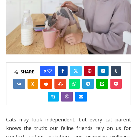
0
SHARE
Cats may look independent, but every cat parent
knows the truth: our feline friends rely on us for
comfort, safety, nutrition, and everyday wellness.