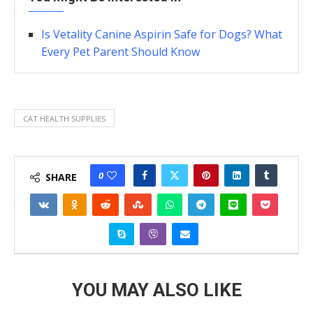
Is Vetality Canine Aspirin Safe for Dogs? What
Every Pet Parent Should Know
CAT HEALTH SUPPLIES
0
SHARE
YOU MAY ALSO LIKE