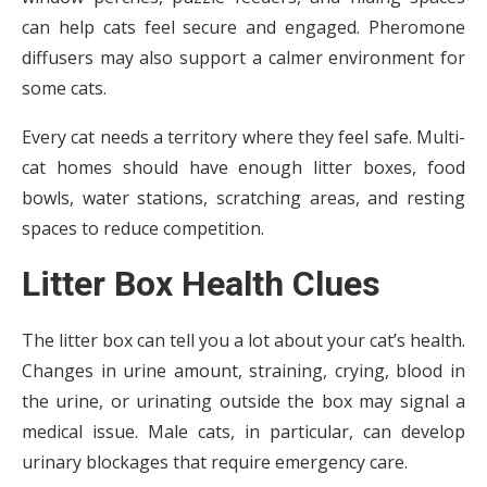
can help cats feel secure and engaged. Pheromone
diffusers may also support a calmer environment for
some cats.
Every cat needs a territory where they feel safe. Multi-
cat homes should have enough litter boxes, food
bowls, water stations, scratching areas, and resting
spaces to reduce competition.
Litter Box Health Clues
The litter box can tell you a lot about your cat’s health.
Changes in urine amount, straining, crying, blood in
the urine, or urinating outside the box may signal a
medical issue. Male cats, in particular, can develop
urinary blockages that require emergency care.