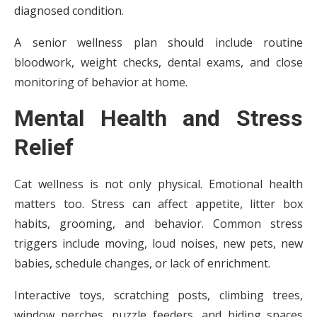
diagnosed condition.
A senior wellness plan should include routine
bloodwork, weight checks, dental exams, and close
monitoring of behavior at home.
Mental Health and Stress
Relief
Cat wellness is not only physical. Emotional health
matters too. Stress can affect appetite, litter box
habits, grooming, and behavior. Common stress
triggers include moving, loud noises, new pets, new
babies, schedule changes, or lack of enrichment.
Interactive toys, scratching posts, climbing trees,
window perches, puzzle feeders, and hiding spaces