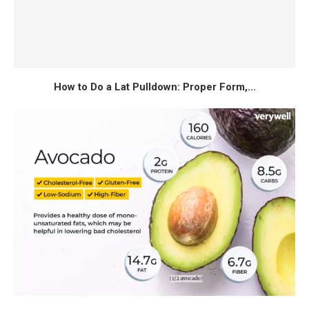
How to Do a Lat Pulldown: Proper Form,...