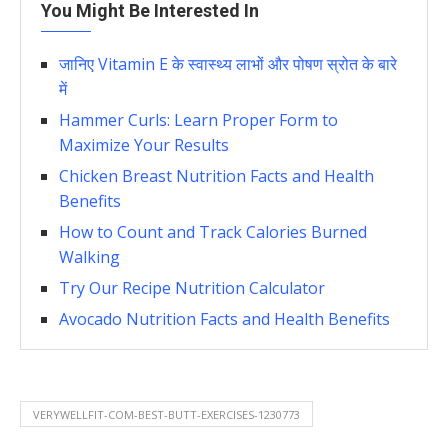
You Might Be Interested In
जानिए Vitamin E के स्वास्थ्य लाभों और पोषण स्रोत के बारे
में
Hammer Curls: Learn Proper Form to
Maximize Your Results
Chicken Breast Nutrition Facts and Health
Benefits
How to Count and Track Calories Burned
Walking
Try Our Recipe Nutrition Calculator
Avocado Nutrition Facts and Health Benefits
VERYWELLFIT-COM-BEST-BUTT-EXERCISES-1230773