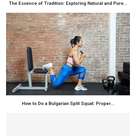
The Essence of Tradition: Exploring Natural and Pure...
How to Do a Bulgarian Split Squat: Proper...