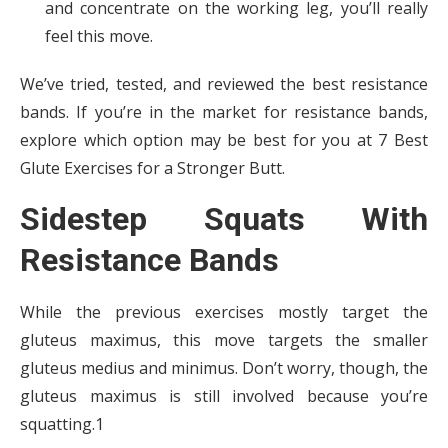
and concentrate on the working leg, you’ll really
feel this move.
We’ve tried, tested, and reviewed the best resistance
bands. If you’re in the market for resistance bands,
explore which option may be best for you at 7 Best
Glute Exercises for a Stronger Butt.
Sidestep Squats With
Resistance Bands
While the previous exercises mostly target the
gluteus maximus, this move targets the smaller
gluteus medius and minimus. Don’t worry, though, the
gluteus maximus is still involved because you’re
squatting.1