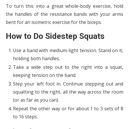
To turn this into a great whole-body exercise, hold
the handles of the resistance bands with your arms
bent for an isometric exercise for the biceps.
How to Do Sidestep Squats
Use a band with medium-light tension. Stand on it,
holding both handles.
Take a wide step out to the right into a squat,
keeping tension on the band.
Step your left foot in. Continue stepping out and
squatting to the right, all the way across the room
(or as far as you can).
Repeat the other way or for about 1 to 3 sets of 8
to 16 steps.