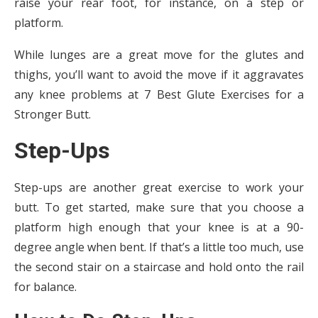
raise your rear foot, for instance, on a step or
platform.
While lunges are a great move for the glutes and
thighs, you’ll want to avoid the move if it aggravates
any knee problems at 7 Best Glute Exercises for a
Stronger Butt.
Step-Ups
Step-ups are another great exercise to work your
butt. To get started, make sure that you choose a
platform high enough that your knee is at a 90-
degree angle when bent. If that’s a little too much, use
the second stair on a staircase and hold onto the rail
for balance.