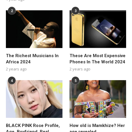
2
3
The Richest Musicians In
These Are Most Expensive
Africa 2024
Phones In The World 2024
2 years ago
2 years ago
4
5
BLACK PINK Rose Profile,
How old is Mamkhize? Her
Age, Boyfriend, Real
age revealed