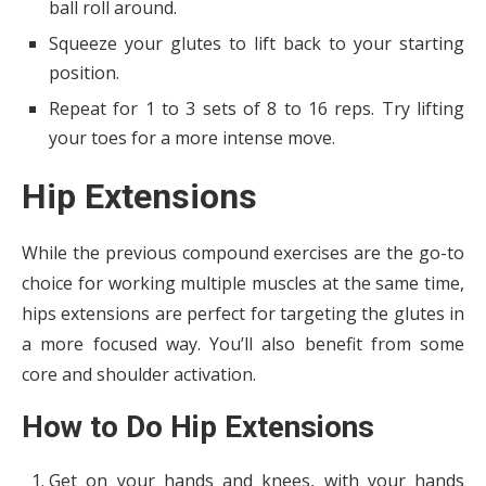
ball roll around.
Squeeze your glutes to lift back to your starting
position.
Repeat for 1 to 3 sets of 8 to 16 reps. Try lifting
your toes for a more intense move.
Hip Extensions
While the previous compound exercises are the go-to
choice for working multiple muscles at the same time,
hips extensions are perfect for targeting the glutes in
a more focused way. You’ll also benefit from some
core and shoulder activation.
How to Do Hip Extensions
Get on your hands and knees, with your hands