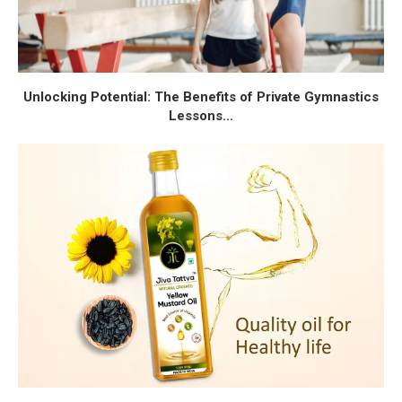
Unlocking Potential: The Benefits of Private Gymnastics
Lessons...