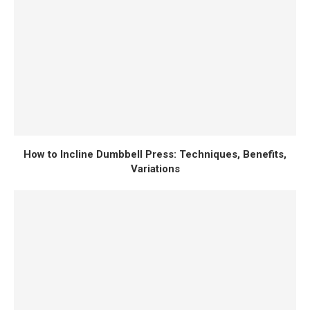
How to Incline Dumbbell Press: Techniques, Benefits,
Variations