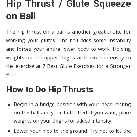
Hip Thrust / Glute Squeeze
on Ball
The hip thrust on a ball is another great choice for
working your glutes. The ball adds some instability
and forces your entire lower body to work. Holding
weights on the upper thighs adds more intensity to
the exercise at 7 Best Glute Exercises for a Stronger
Butt.
How to Do Hip Thrusts
Begin in a bridge position with your head resting
on the ball and your butt lifted. If you want, place
weights on your thighs for added intensity.
Lower your hips to the ground. Try not to let the