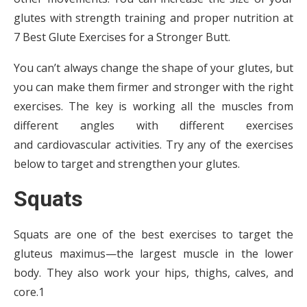
glutes with strength training and proper nutrition at
7 Best Glute Exercises for a Stronger Butt.
You can’t always change the shape of your glutes, but
you can make them firmer and stronger with the right
exercises. The key is working all the muscles from
different angles with different exercises
and cardiovascular activities. Try any of the exercises
below to target and strengthen your glutes.
Squats
Squats are one of the best exercises to target the
gluteus maximus—the largest muscle in the lower
body. They also work your hips, thighs, calves, and
core.1