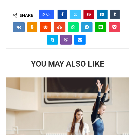
0
SHARE
YOU MAY ALSO LIKE