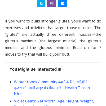
If you want to build stronger glutes, you’ll want to do
exercises and activities that target those muscles. The
“glutes” are actually three different muscles—the
gluteus maximus (the largest muscle), the gluteus
medius, and the gluteus minimus. Read on for 7
moves to try that will build your butt.
You Might Be Interested In
Winter foods / Immunity बढ़ाने के लिए सर्दियों के
फूड्स को अपनी डाइट में शामिल करें | Health Tips in
HIndi
Violet Gems: Net Worth, Age, Height, Weight,