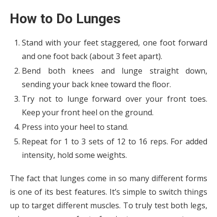
How to Do Lunges
Stand with your feet staggered, one foot forward
and one foot back (about 3 feet apart).
Bend both knees and lunge straight down,
sending your back knee toward the floor.
Try not to lunge forward over your front toes.
Keep your front heel on the ground.
Press into your heel to stand.
Repeat for 1 to 3 sets of 12 to 16 reps. For added
intensity, hold some weights.
The fact that lunges come in so many different forms
is one of its best features. It’s simple to switch things
up to target different muscles. To truly test both legs,