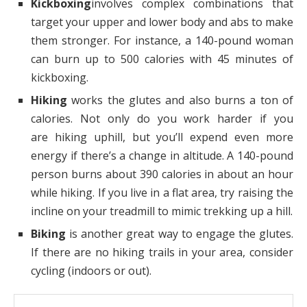
Kickboxing
involves complex combinations that
target your upper and lower body and abs to make
them stronger. For instance, a 140-pound woman
can burn up to 500 calories with 45 minutes of
kickboxing.
Hiking
works the glutes and also burns a ton of
calories. Not only do you work harder if you
are hiking uphill, but you’ll expend even more
energy if there’s a change in altitude. A 140-pound
person burns about 390 calories in about an hour
while hiking. If you live in a flat area, try raising the
incline on your treadmill to mimic trekking up a hill.
Biking
is another great way to engage the glutes.
If there are no hiking trails in your area, consider
cycling (indoors or out).