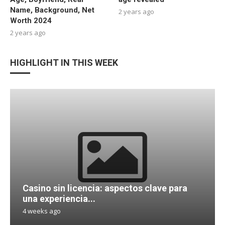
Name, Background, Net
2 years ago
Worth 2024
2 years ago
HIGHLIGHT IN THIS WEEK
Casino sin licencia: aspectos clave para
una experiencia...
4 weeks ago