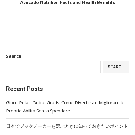
Avocado Nutrition Facts and Health Benefits
Search
SEARCH
Recent Posts
Gioco Poker Online Gratis: Come Divertirsi e Migliorare le
Proprie Abilità Senza Spendere
日本でブックメーカーを選ぶときに知っておきたいポイント