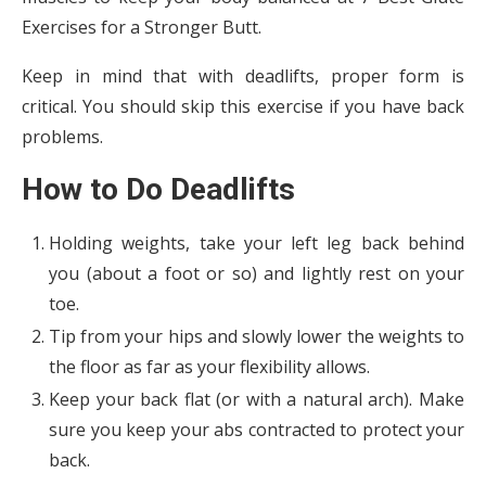
Exercises for a Stronger Butt.
Keep in mind that with deadlifts, proper form is
critical. You should skip this exercise if you have back
problems.
How to Do Deadlifts
Holding weights, take your left leg back behind
you (about a foot or so) and lightly rest on your
toe.
Tip from your hips and slowly lower the weights to
the floor as far as your flexibility allows.
Keep your back flat (or with a natural arch). Make
sure you keep your abs contracted to protect your
back.