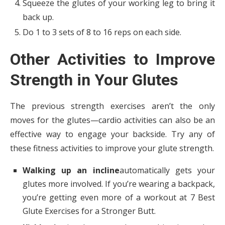
Squeeze the glutes of your working leg to bring it
back up.
Do 1 to 3 sets of 8 to 16 reps on each side.
Other Activities to Improve
Strength in Your Glutes
The previous strength exercises aren’t the only
moves for the glutes—cardio activities can also be an
effective way to engage your backside. Try any of
these fitness activities to improve your glute strength.
Walking up an incline
automatically gets your
glutes more involved. If you’re wearing a backpack,
you’re getting even more of a workout at 7 Best
Glute Exercises for a Stronger Butt.