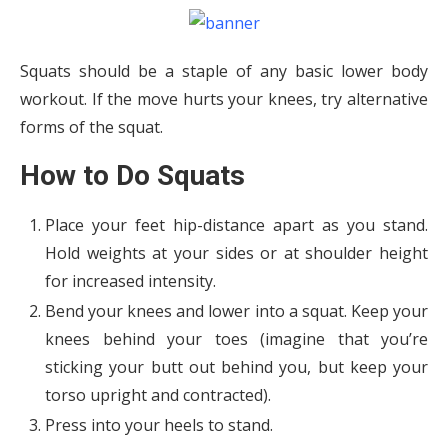
Squats should be a staple of any basic lower body
workout. If the move hurts your knees, try alternative
forms of the squat.
How to Do Squats
Place your feet hip-distance apart as you stand.
Hold weights at your sides or at shoulder height
for increased intensity.
Bend your knees and lower into a squat. Keep your
knees behind your toes (imagine that you’re
sticking your butt out behind you, but keep your
torso upright and contracted).
Press into your heels to stand.