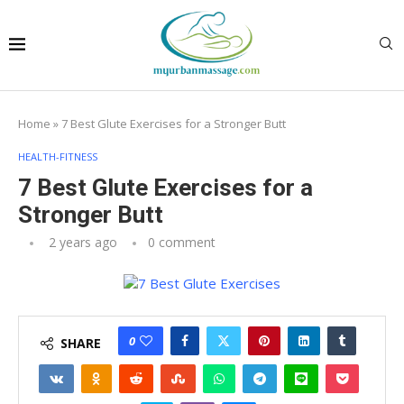
Home
»
7 Best Glute Exercises for a Stronger Butt
HEALTH-FITNESS
7 Best Glute Exercises for a
Stronger Butt
2 years ago
0 comment
0
SHARE