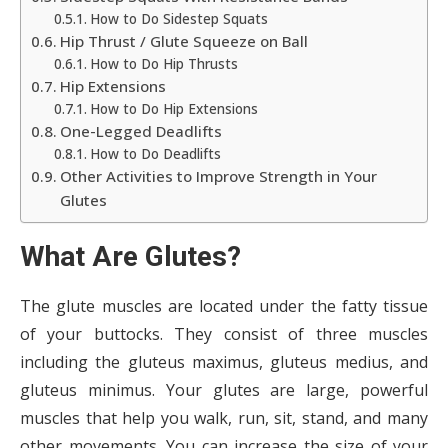
How to Do Sidestep Squats
Hip Thrust / Glute Squeeze on Ball
How to Do Hip Thrusts
Hip Extensions
How to Do Hip Extensions
One-Legged Deadlifts
How to Do Deadlifts
Other Activities to Improve Strength in Your
Glutes
What Are Glutes?
The glute muscles are located under the fatty tissue
of your buttocks. They consist of three muscles
including the gluteus maximus, gluteus medius, and
gluteus minimus. Your glutes are large, powerful
muscles that help you walk, run, sit, stand, and many
other movements. You can increase the size of your