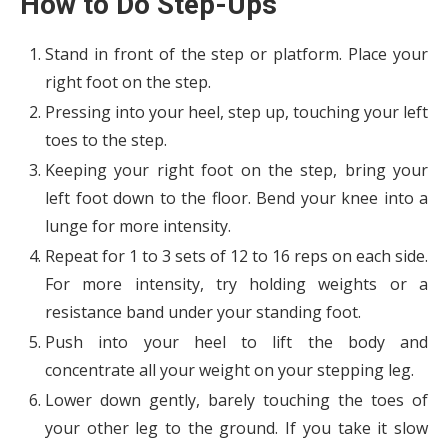
How to Do Step-Ups
Stand in front of the step or platform. Place your
right foot on the step.
Pressing into your heel, step up, touching your left
toes to the step.
Keeping your right foot on the step, bring your
left foot down to the floor. Bend your knee into a
lunge for more intensity.
Repeat for 1 to 3 sets of 12 to 16 reps on each side.
For more intensity, try holding weights or a
resistance band under your standing foot.
Push into your heel to lift the body and
concentrate all your weight on your stepping leg.
Lower down gently, barely touching the toes of
your other leg to the ground. If you take it slow