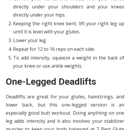
directly under your shoulders and your knees
directly under your hips.
Keeping the right knee bent, lift your right leg up
until it is level with your glutes.
Lower your leg.
Repeat for 12 to 16 reps on each side.
To add intensity, squeeze a weight in the back of
your knee or use ankle weights.
One-Legged Deadlifts
Deadlifts are great for your glutes, hamstrings, and
lower back, but this one-legged version is an
especially good butt workout. Doing anything on one
leg adds intensity and it also involves your stabilizer
muscles to keep your body balanced at 7 Best Glute