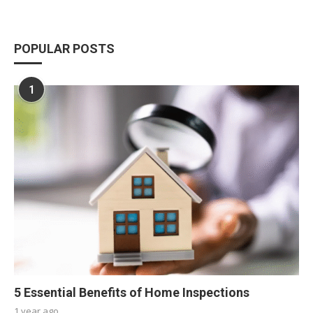
POPULAR POSTS
1
5 Essential Benefits of Home Inspections
1 year ago