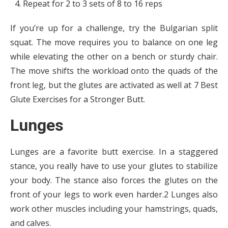
Repeat for 2 to 3 sets of 8 to 16 reps
If you’re up for a challenge, try the Bulgarian split
squat. The move requires you to balance on one leg
while elevating the other on a bench or sturdy chair.
The move shifts the workload onto the quads of the
front leg, but the glutes are activated as well at 7 Best
Glute Exercises for a Stronger Butt.
Lunges
Lunges are a favorite butt exercise. In a staggered
stance, you really have to use your glutes to stabilize
your body. The stance also forces the glutes on the
front of your legs to work even harder.2 Lunges also
work other muscles including your hamstrings, quads,
and calves.