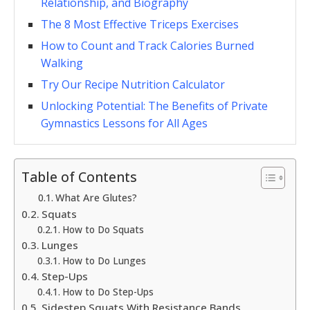
Relationship, and Biography
The 8 Most Effective Triceps Exercises
How to Count and Track Calories Burned
Walking
Try Our Recipe Nutrition Calculator
Unlocking Potential: The Benefits of Private
Gymnastics Lessons for All Ages
Table of Contents
What Are Glutes?
Squats
How to Do Squats
Lunges
How to Do Lunges
Step-Ups
How to Do Step-Ups
Sidestep Squats With Resistance Bands