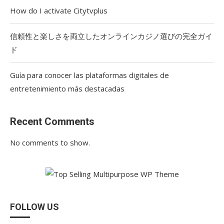
How do I activate Citytvplus
信頼性と楽しさを両立したオンラインカジノ選びの完全ガイ
ド
Guía para conocer las plataformas digitales de
entretenimiento más destacadas
Recent Comments
No comments to show.
FOLLOW US