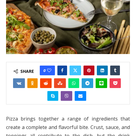
0
SHARE
Pizza brings together a range of ingredients that
create a complete and flavorful bite. Crust, sauce, and
toppings all contribute to the dish, but the drink