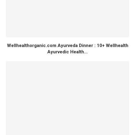
Wellhealthorganic.com Ayurveda Dinner : 10+ Wellhealth
Ayurvedic Health...