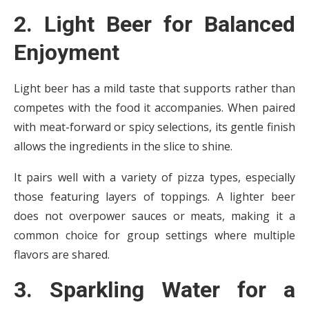
2. Light Beer for Balanced
Enjoyment
Light beer has a mild taste that supports rather than
competes with the food it accompanies. When paired
with meat-forward or spicy selections, its gentle finish
allows the ingredients in the slice to shine.
It pairs well with a variety of pizza types, especially
those featuring layers of toppings. A lighter beer
does not overpower sauces or meats, making it a
common choice for group settings where multiple
flavors are shared.
3. Sparkling Water for a