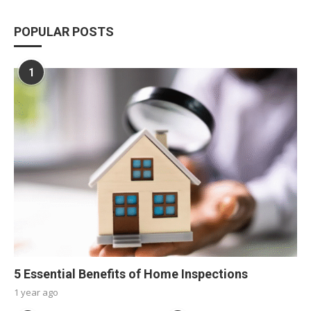
POPULAR POSTS
1
5 Essential Benefits of Home Inspections
1 year ago