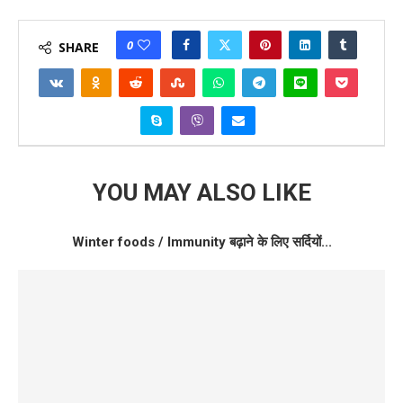
0
SHARE
YOU MAY ALSO LIKE
Winter foods / Immunity बढ़ाने के लिए सर्दियों...