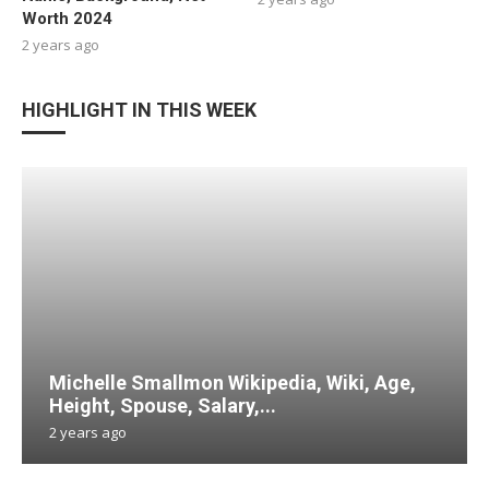
Worth 2024
2 years ago
HIGHLIGHT IN THIS WEEK
Michelle Smallmon Wikipedia, Wiki, Age,
Height, Spouse, Salary,...
2 years ago