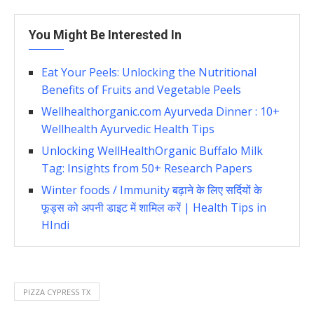
You Might Be Interested In
Eat Your Peels: Unlocking the Nutritional
Benefits of Fruits and Vegetable Peels
Wellhealthorganic.com Ayurveda Dinner : 10+
Wellhealth Ayurvedic Health Tips
Unlocking WellHealthOrganic Buffalo Milk
Tag: Insights from 50+ Research Papers
Winter foods / Immunity बढ़ाने के लिए सर्दियों के
फूड्स को अपनी डाइट में शामिल करें | Health Tips in
HIndi
PIZZA CYPRESS TX