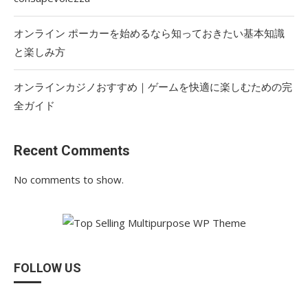
オンライン ポーカーを始めるなら知っておきたい基本知識
と楽しみ方
オンラインカジノおすすめ｜ゲームを快適に楽しむための完
全ガイド
Recent Comments
No comments to show.
FOLLOW US