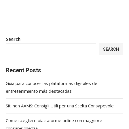
Search
SEARCH
Recent Posts
Guía para conocer las plataformas digitales de
entretenimiento más destacadas
Siti non AAMS: Consigli Utili per una Scelta Consapevole
Come scegliere piattaforme online con maggiore
consapevolezza