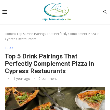
Home
»
Top 5 Drink Pairings That Perfectly Complement Pizza in
Cypress Restaurants
FOOD
Top 5 Drink Pairings That
Perfectly Complement Pizza in
Cypress Restaurants
1 year ago
0 comment