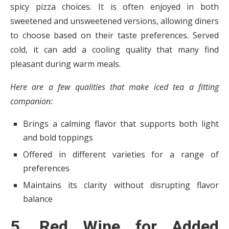
spicy pizza choices. It is often enjoyed in both
sweetened and unsweetened versions, allowing diners
to choose based on their taste preferences. Served
cold, it can add a cooling quality that many find
pleasant during warm meals.
Here are a few qualities that make iced tea a fitting
companion:
Brings a calming flavor that supports both light
and bold toppings
Offered in different varieties for a range of
preferences
Maintains its clarity without disrupting flavor
balance
5. Red Wine for Added