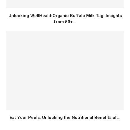
Unlocking WellHealthOrganic Buffalo Milk Tag: Insights
from 50+...
Eat Your Peels: Unlocking the Nutritional Benefits of...