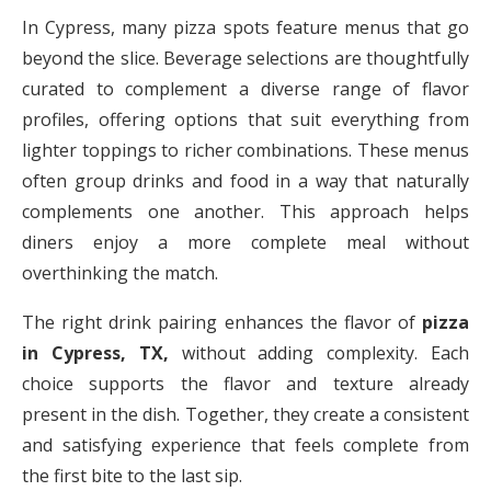
In Cypress, many pizza spots feature menus that go
beyond the slice. Beverage selections are thoughtfully
curated to complement a diverse range of flavor
profiles, offering options that suit everything from
lighter toppings to richer combinations. These menus
often group drinks and food in a way that naturally
complements one another. This approach helps
diners enjoy a more complete meal without
overthinking the match.
The right drink pairing enhances the flavor of
pizza
in Cypress, TX,
without adding complexity. Each
choice supports the flavor and texture already
present in the dish. Together, they create a consistent
and satisfying experience that feels complete from
the first bite to the last sip.