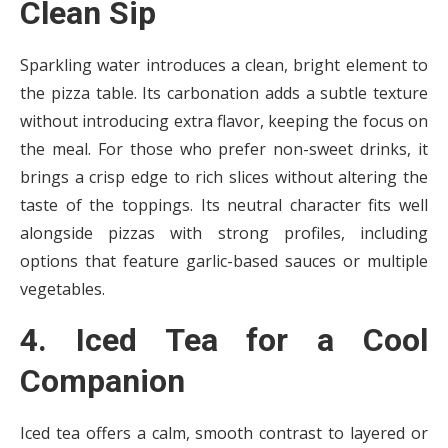
Clean Sip
Sparkling water introduces a clean, bright element to
the pizza table. Its carbonation adds a subtle texture
without introducing extra flavor, keeping the focus on
the meal. For those who prefer non-sweet drinks, it
brings a crisp edge to rich slices without altering the
taste of the toppings. Its neutral character fits well
alongside pizzas with strong profiles, including
options that feature garlic-based sauces or multiple
vegetables.
4. Iced Tea for a Cool
Companion
Iced tea offers a calm, smooth contrast to layered or