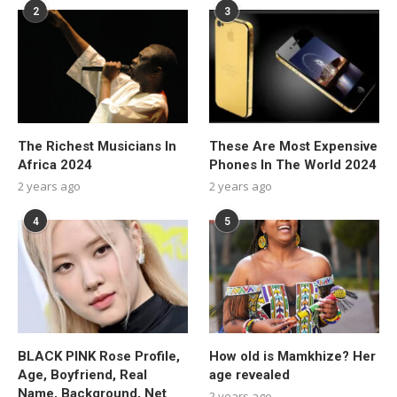
2
3
The Richest Musicians In
These Are Most Expensive
Africa 2024
Phones In The World 2024
2 years ago
2 years ago
4
5
BLACK PINK Rose Profile,
How old is Mamkhize? Her
Age, Boyfriend, Real
age revealed
Name, Background, Net
2 years ago