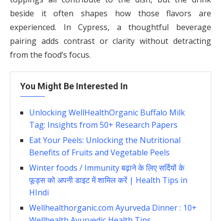
beside it often shapes how those flavors are
experienced. In Cypress, a thoughtful beverage
pairing adds contrast or clarity without detracting
from the food’s focus.
You Might Be Interested In
Unlocking WellHealthOrganic Buffalo Milk
Tag: Insights from 50+ Research Papers
Eat Your Peels: Unlocking the Nutritional
Benefits of Fruits and Vegetable Peels
Winter foods / Immunity बढ़ाने के लिए सर्दियों के
फूड्स को अपनी डाइट में शामिल करें | Health Tips in
HIndi
Wellhealthorganic.com Ayurveda Dinner : 10+
Wellhealth Ayurvedic Health Tips