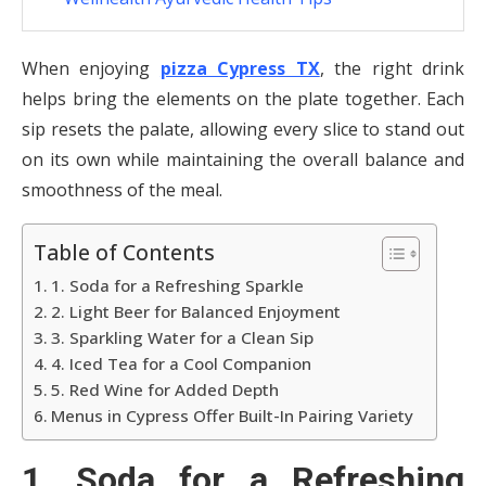
When enjoying
pizza Cypress TX
, the right drink
helps bring the elements on the plate together. Each
sip resets the palate, allowing every slice to stand out
on its own while maintaining the overall balance and
smoothness of the meal.
Table of Contents
1. Soda for a Refreshing Sparkle
2. Light Beer for Balanced Enjoyment
3. Sparkling Water for a Clean Sip
4. Iced Tea for a Cool Companion
5. Red Wine for Added Depth
Menus in Cypress Offer Built-In Pairing Variety
1. Soda for a Refreshing