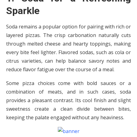
Sparkle
Soda remains a popular option for pairing with rich or
layered pizzas. The crisp carbonation naturally cuts
through melted cheese and hearty toppings, making
every bite feel lighter. Flavored sodas, such as cola or
citrus varieties, can help balance savory notes and
reduce flavor fatigue over the course of a meal.
Some pizza choices come with bold sauces or a
combination of meats, and in such cases, soda
provides a pleasant contrast. Its cool finish and slight
sweetness create a clean divide between bites,
keeping the palate engaged without any heaviness.