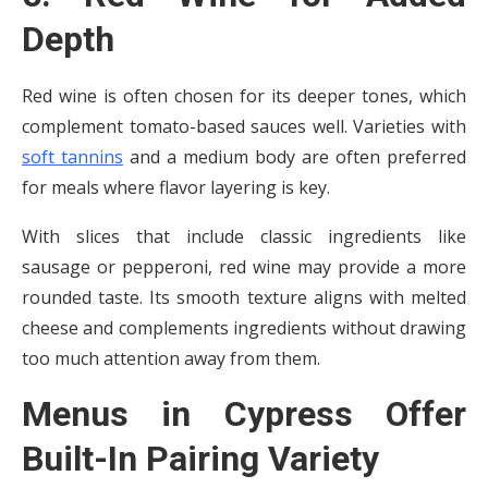
Depth
Red wine is often chosen for its deeper tones, which
complement tomato-based sauces well. Varieties with
soft tannins
and a medium body are often preferred
for meals where flavor layering is key.
With slices that include classic ingredients like
sausage or pepperoni, red wine may provide a more
rounded taste. Its smooth texture aligns with melted
cheese and complements ingredients without drawing
too much attention away from them.
Menus in Cypress Offer
Built-In Pairing Variety