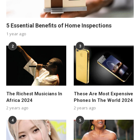
5 Essential Benefits of Home Inspections
1 year ago
2
3
The Richest Musicians In
These Are Most Expensive
Africa 2024
Phones In The World 2024
2 years ago
2 years ago
4
5