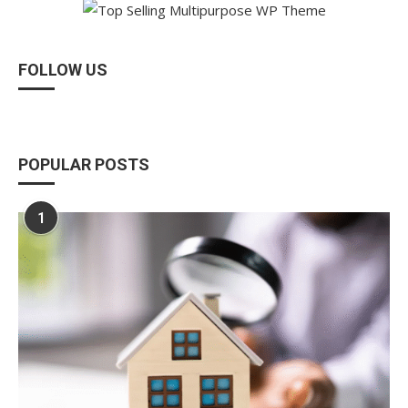
FOLLOW US
POPULAR POSTS
1