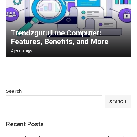
Trendzguruji.me Computer:
Features, Benefits, and More
2 years ago
Search
SEARCH
Recent Posts