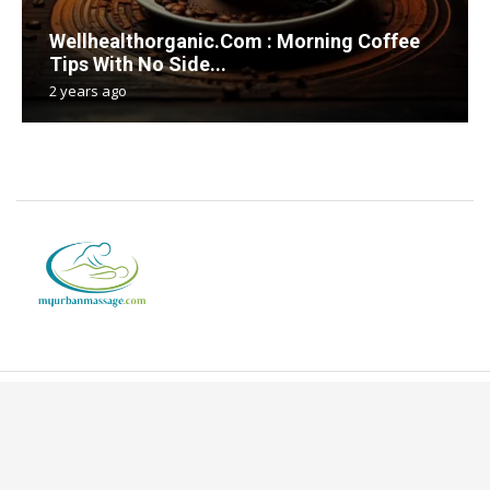
Wellhealthorganic.Com : Morning Coffee
Tips With No Side...
2 years ago
Copyright © 2024. All Rights Reserved By Myurbanmassage