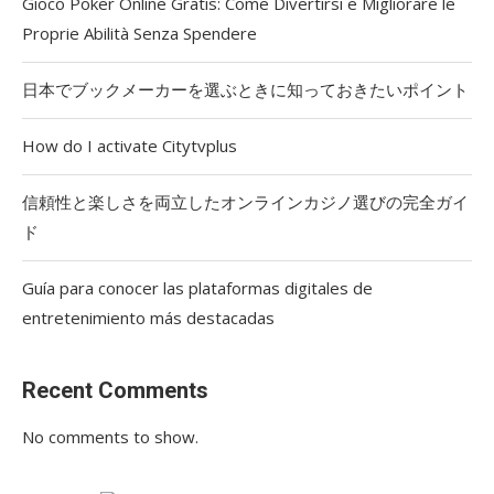
Gioco Poker Online Gratis: Come Divertirsi e Migliorare le
Proprie Abilità Senza Spendere
日本でブックメーカーを選ぶときに知っておきたいポイント
How do I activate Citytvplus
信頼性と楽しさを両立したオンラインカジノ選びの完全ガイ
ド
Guía para conocer las plataformas digitales de
entretenimiento más destacadas
Recent Comments
No comments to show.