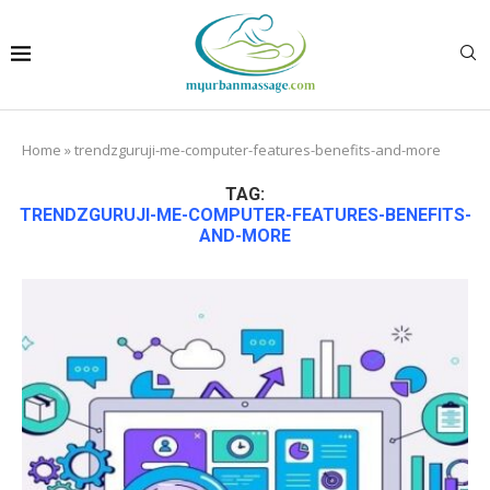
Home
»
trendzguruji-me-computer-features-benefits-and-more
TAG:
TRENDZGURUJI-ME-COMPUTER-FEATURES-BENEFITS-
AND-MORE