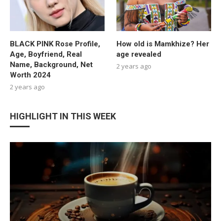
BLACK PINK Rose Profile,
How old is Mamkhize? Her
Age, Boyfriend, Real
age revealed
Name, Background, Net
2 years ago
Worth 2024
2 years ago
HIGHLIGHT IN THIS WEEK