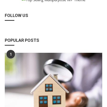
FOLLOW US
POPULAR POSTS
1