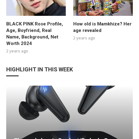
BLACK PINK Rose Profile,
How old is Mamkhize? Her
Age, Boyfriend, Real
age revealed
Name, Background, Net
2 years ago
Worth 2024
2 years ago
HIGHLIGHT IN THIS WEEK