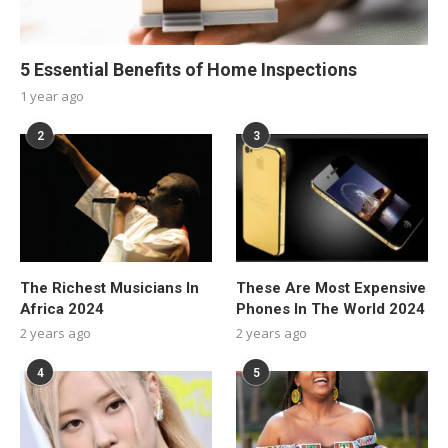
5 Essential Benefits of Home Inspections
1 year ago
2
3
The Richest Musicians In
These Are Most Expensive
Africa 2024
Phones In The World 2024
2 years ago
2 years ago
4
5