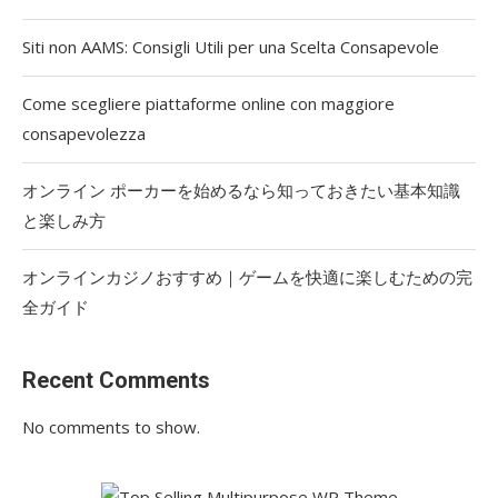
Siti non AAMS: Consigli Utili per una Scelta Consapevole
Come scegliere piattaforme online con maggiore
consapevolezza
オンライン ポーカーを始めるなら知っておきたい基本知識
と楽しみ方
オンラインカジノおすすめ｜ゲームを快適に楽しむための完
全ガイド
Recent Comments
No comments to show.