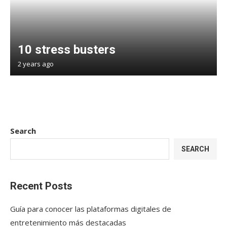
10 stress busters
2 years ago
Search
SEARCH
Recent Posts
Guía para conocer las plataformas digitales de
entretenimiento más destacadas