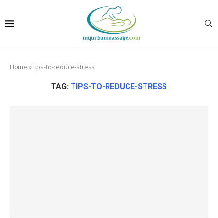
Home
»
tips-to-reduce-stress
TAG:
TIPS-TO-REDUCE-STRESS