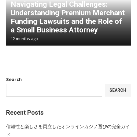
Navigating Legal Challenges:
Understanding Premium Merchant
Funding Lawsuits and the Role of
a Small Business Attorney
12 months ago
Search
SEARCH
Recent Posts
信頼性と楽しさを両立したオンラインカジノ選びの完全ガイ
ド