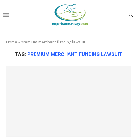
Home
»
premium merchant funding lawsuit
TAG:
PREMIUM MERCHANT FUNDING LAWSUIT