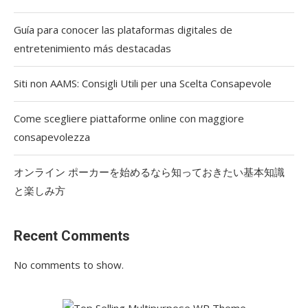
Guía para conocer las plataformas digitales de
entretenimiento más destacadas
Siti non AAMS: Consigli Utili per una Scelta Consapevole
Come scegliere piattaforme online con maggiore
consapevolezza
オンライン ポーカーを始めるなら知っておきたい基本知識
と楽しみ方
Recent Comments
No comments to show.