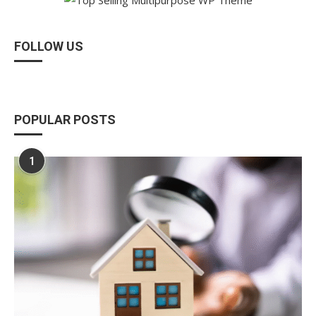
FOLLOW US
POPULAR POSTS
1