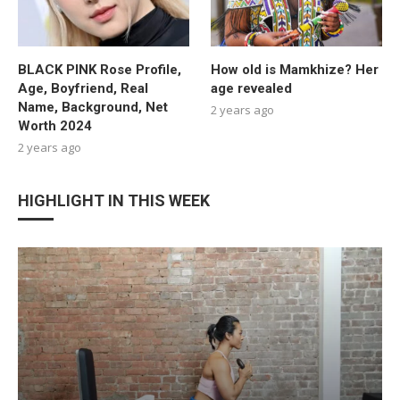
BLACK PINK Rose Profile,
How old is Mamkhize? Her
Age, Boyfriend, Real
age revealed
Name, Background, Net
2 years ago
Worth 2024
2 years ago
HIGHLIGHT IN THIS WEEK