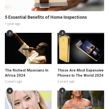
5 Essential Benefits of Home Inspections
1 year ago
2
3
The Richest Musicians In
These Are Most Expensive
Africa 2024
Phones In The World 2024
2 years ago
2 years ago
4
5