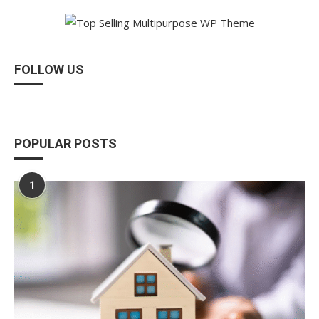
FOLLOW US
POPULAR POSTS
1