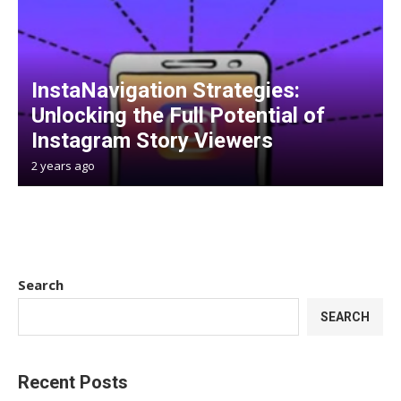
InstaNavigation Strategies:
Unlocking the Full Potential of
Instagram Story Viewers
2 years ago
Search
SEARCH
Recent Posts