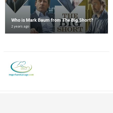
Who is Mark Baum from The Big Short?
2 years ago
Copyright © 2024. All Rights Reserved By Myurbanmassage