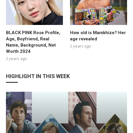
BLACK PINK Rose Profile,
How old is Mamkhize? Her
Age, Boyfriend, Real
age revealed
Name, Background, Net
2 years ago
Worth 2024
2 years ago
HIGHLIGHT IN THIS WEEK