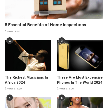
5 Essential Benefits of Home Inspections
1 year ago
2
3
The Richest Musicians In
These Are Most Expensive
Africa 2024
Phones In The World 2024
2 years ago
2 years ago
4
5