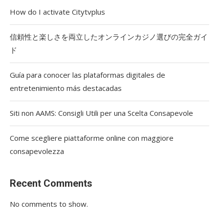
How do I activate Citytvplus
信頼性と楽しさを両立したオンラインカジノ選びの完全ガイ
ド
Guía para conocer las plataformas digitales de
entretenimiento más destacadas
Siti non AAMS: Consigli Utili per una Scelta Consapevole
Come scegliere piattaforme online con maggiore
consapevolezza
Recent Comments
No comments to show.