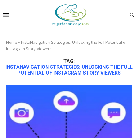
Home
»
InstaNavigation Strategies: Unlocking the Full Potential of
Instagram Story Viewers
TAG:
INSTANAVIGATION STRATEGIES: UNLOCKING THE FULL
POTENTIAL OF INSTAGRAM STORY VIEWERS