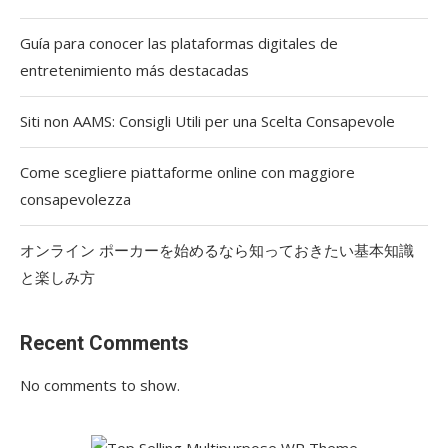
Guía para conocer las plataformas digitales de
entretenimiento más destacadas
Siti non AAMS: Consigli Utili per una Scelta Consapevole
Come scegliere piattaforme online con maggiore
consapevolezza
オンライン ポーカーを始めるなら知っておきたい基本知識
と楽しみ方
Recent Comments
No comments to show.