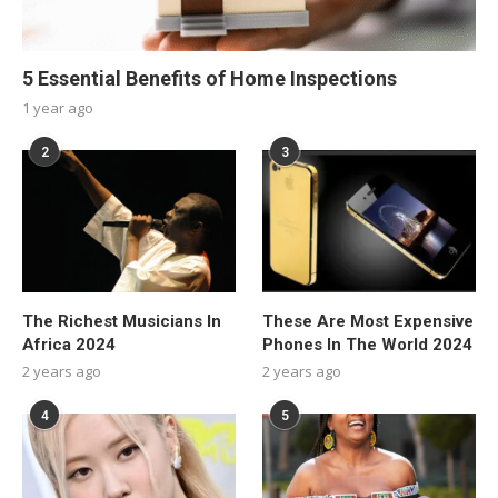
5 Essential Benefits of Home Inspections
1 year ago
2
3
The Richest Musicians In
These Are Most Expensive
Africa 2024
Phones In The World 2024
2 years ago
2 years ago
4
5