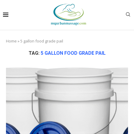
Home
»
5 gallon food grade pail
TAG:
5 GALLON FOOD GRADE PAIL