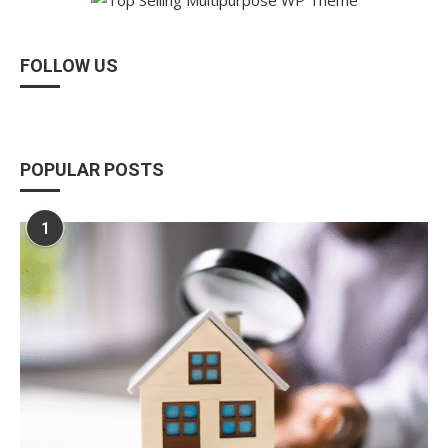
FOLLOW US
POPULAR POSTS
1