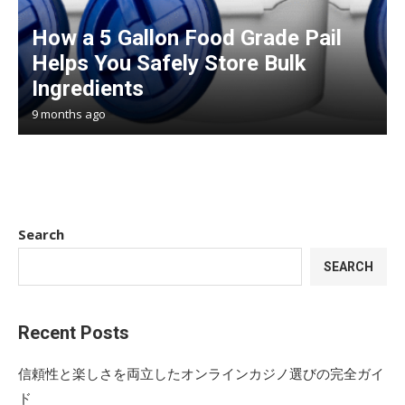
How a 5 Gallon Food Grade Pail
Helps You Safely Store Bulk
Ingredients
9 months ago
Search
SEARCH
Recent Posts
信頼性と楽しさを両立したオンラインカジノ選びの完全ガイ
ド