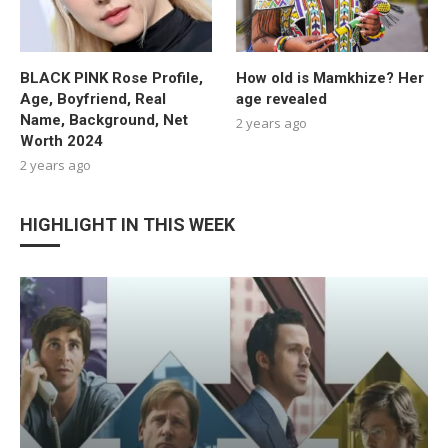
BLACK PINK Rose Profile,
How old is Mamkhize? Her
Age, Boyfriend, Real
age revealed
Name, Background, Net
2 years ago
Worth 2024
2 years ago
HIGHLIGHT IN THIS WEEK