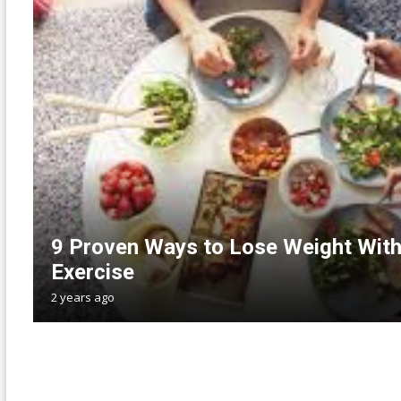
9 Proven Ways to Lose Weight With
Exercise
2 years ago