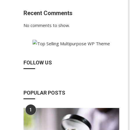
Recent Comments
No comments to show.
FOLLOW US
POPULAR POSTS
1