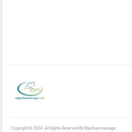
Copyright © 2024. All Rights Reserved By Myurbanmassage