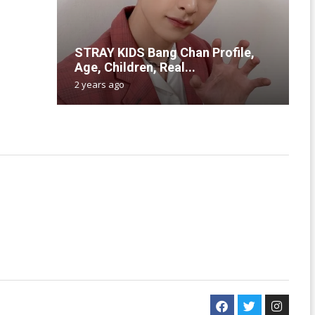
T
STRAY KIDS Bang Chan Profile,
H
N
T
P
Age, Children, Real...
L
l
C
A
2 years ago
2
1
2
2