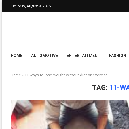
Saturday, August 8, 2026
HOME
AUTOMOTIVE
ENTERTAITMENT
FASHION
Home
»
11-ways-to-lose-weight-without-diet-or-exercise
TAG:
11-WA