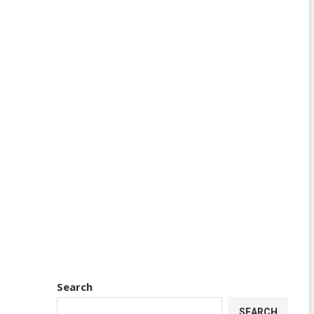
Search
SEARCH