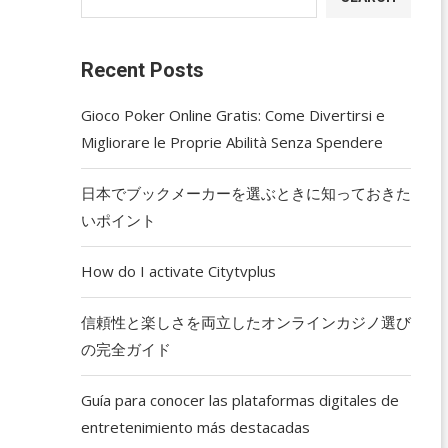
Recent Posts
Gioco Poker Online Gratis: Come Divertirsi e
Migliorare le Proprie Abilità Senza Spendere
日本でブックメーカーを選ぶときに知っておきた
いポイント
How do I activate Citytvplus
信頼性と楽しさを両立したオンラインカジノ選び
の完全ガイド
Guía para conocer las plataformas digitales de
entretenimiento más destacadas