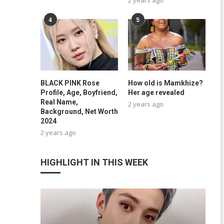
4
5
BLACK PINK Rose
How old is Mamkhize?
Profile, Age, Boyfriend,
Her age revealed
Real Name,
2 years ago
Background, Net Worth
2024
2 years ago
HIGHLIGHT IN THIS WEEK