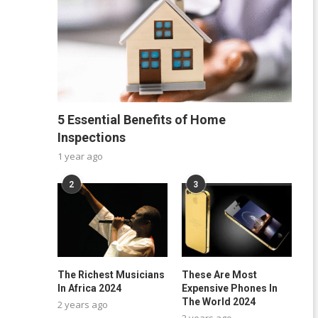
5 Essential Benefits of Home
Inspections
1 year ago
2
3
The Richest Musicians
These Are Most
In Africa 2024
Expensive Phones In
The World 2024
2 years ago
2 years ago