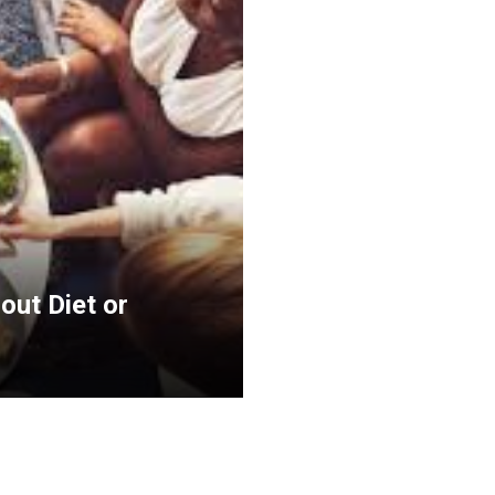
out Diet or