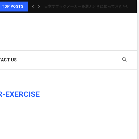
TOP POSTS
日本でブックメーカーを選ぶときに知っておきたいポイ
HOW DO I ACTIVATE CITYTVPLUS
信頼性と楽しさを両立したオンラインカジノ選びの完全
GUÍA PARA CONOCER LAS PLATAFORMAS DIGITALE
SITI NON AAMS: CONSIGLI UTILI PER UNA SCELTA..
COME SCEGLIERE PIATTAFORME ONLINE CON MA
オンライン ポーカーを始めるなら知っておきたい基本知
オンラインカジノおすすめ｜ゲームを快適に楽しむため
CASINÒ MOBILE: GIOCARE OVUNQUE IN MODO SEM
ACT US
R-EXERCISE