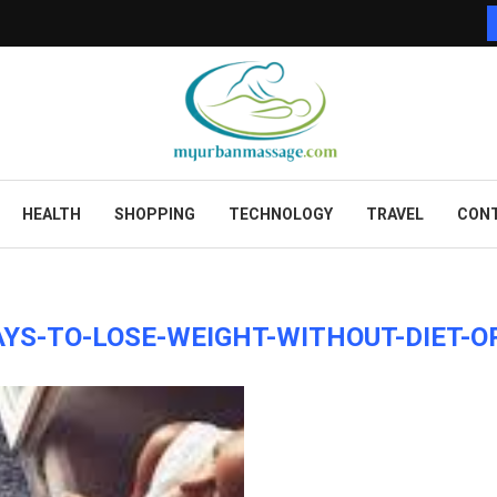
HEALTH
SHOPPING
TECHNOLOGY
TRAVEL
CONT
YS-TO-LOSE-WEIGHT-WITHOUT-DIET-O