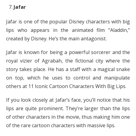
Jafar
Jafar is one of the popular Disney characters with big
lips who appears in the animated film “Aladdin,”
created by Disney. He’s the main antagonist.
Jafar is known for being a powerful sorcerer and the
royal vizier of Agrabah, the fictional city where the
story takes place. He has a staff with a magical snake
on top, which he uses to control and manipulate
others at 11 Iconic Cartoon Characters With Big Lips.
If you look closely at Jafar’s face, you’ll notice that his
lips are quite prominent. They’re larger than the lips
of other characters in the movie, thus making him one
of the rare cartoon characters with massive lips.