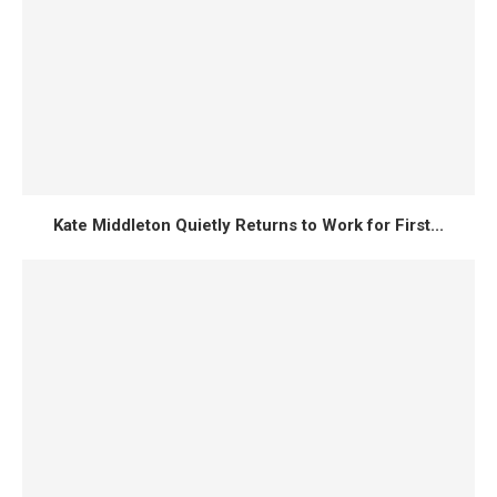
Kate Middleton Quietly Returns to Work for First...