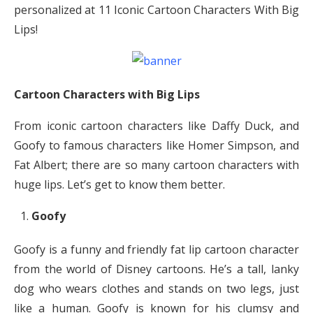
personalized at 11 Iconic Cartoon Characters With Big
Lips!
Cartoon Characters with Big Lips
From iconic cartoon characters like Daffy Duck, and
Goofy to famous characters like Homer Simpson, and
Fat Albert; there are so many cartoon characters with
huge lips. Let’s get to know them better.
Goofy
Goofy is a funny and friendly fat lip cartoon character
from the world of Disney cartoons. He’s a tall, lanky
dog who wears clothes and stands on two legs, just
like a human. Goofy is known for his clumsy and