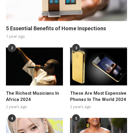
5 Essential Benefits of Home Inspections
1 year ago
2
3
The Richest Musicians In
These Are Most Expensive
Africa 2024
Phones In The World 2024
2 years ago
2 years ago
4
5