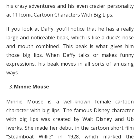
his crazy adventures and his even crazier personality
at 11 Iconic Cartoon Characters With Big Lips.
If you look at Daffy, you’ll notice that he has a really
large and noticeable beak, which is like a duck’s nose
and mouth combined. This beak is what gives him
those big lips. When Daffy talks or makes funny
expressions, his beak moves in all sorts of amusing
ways.
Minnie Mouse
Minnie Mouse is a well-known female cartoon
character with big lips. The famous Disney character
with big lips was created by Walt Disney and Ub
Iwerks. She made her debut in the cartoon short film
“Steamboat Willie” in 1928, which marked the