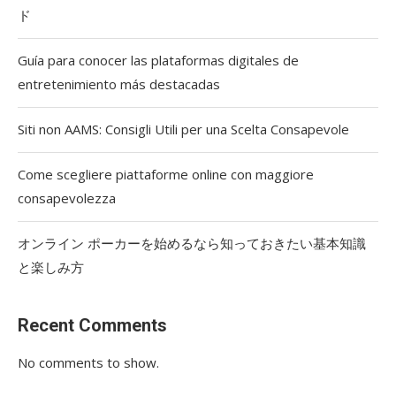
ド
Guía para conocer las plataformas digitales de
entretenimiento más destacadas
Siti non AAMS: Consigli Utili per una Scelta Consapevole
Come scegliere piattaforme online con maggiore
consapevolezza
オンライン ポーカーを始めるなら知っておきたい基本知識
と楽しみ方
Recent Comments
No comments to show.