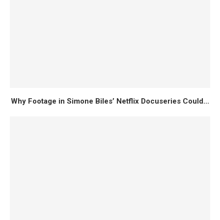
Why Footage in Simone Biles’ Netflix Docuseries Could...