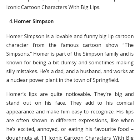
Iconic Cartoon Characters With Big Lips.
Homer Simpson
Homer Simpson is a lovable and funny big lip cartoon
character from the famous cartoon show “The
Simpsons.” Homer is part of the Simpson family and is
known for being a bit clumsy and sometimes making
silly mistakes. He’s a dad, and a husband, and works at
a nuclear power plant in the town of Springfield.
Homer’s lips are quite noticeable. They’re big and
stand out on his face. They add to his comical
appearance and make him easy to recognize. His lips
are often shown in different expressions, like when
he’s excited, annoyed, or eating his favourite food –
doughnuts at 11 Iconic Cartoon Characters With Big