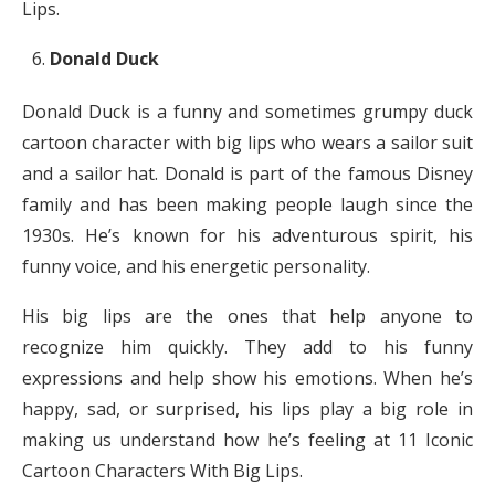
Lips.
Donald Duck
Donald Duck is a funny and sometimes grumpy duck
cartoon character with big lips who wears a sailor suit
and a sailor hat. Donald is part of the famous Disney
family and has been making people laugh since the
1930s. He’s known for his adventurous spirit, his
funny voice, and his energetic personality.
His big lips are the ones that help anyone to
recognize him quickly. They add to his funny
expressions and help show his emotions. When he’s
happy, sad, or surprised, his lips play a big role in
making us understand how he’s feeling at 11 Iconic
Cartoon Characters With Big Lips.