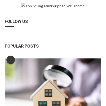
FOLLOW US
POPULAR POSTS
1