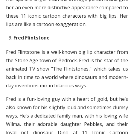
her an even more distinctive appearance compared to
these 11 iconic cartoon characters with big lips. Her
lips are like a cartoon exaggeration.
Fred Flintstone
Fred Flintstone is a well-known big lip character from
the Stone Age town of Bedrock. Fred is the star of the
animated TV show “The Flintstones,” which takes us
back in time to a world where dinosaurs and modern-
day inventions mix in hilarious ways.
Fred is a fun-loving guy with a heart of gold, but he’s
also known for his slightly loud and sometimes clumsy
ways. He’s a dedicated family man, with his loving wife
Wilma, their adorable daughter Pebbles, and their
loyal pet dinosaur Dino at 11 Iconic Cartoon