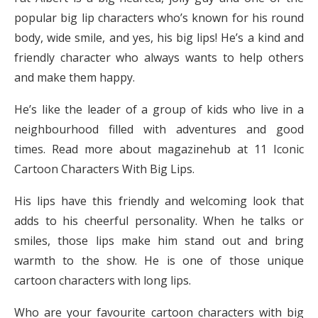
popular big lip characters who’s known for his round
body, wide smile, and yes, his big lips! He’s a kind and
friendly character who always wants to help others
and make them happy.
He’s like the leader of a group of kids who live in a
neighbourhood filled with adventures and good
times. Read more about magazinehub at 11 Iconic
Cartoon Characters With Big Lips.
His lips have this friendly and welcoming look that
adds to his cheerful personality. When he talks or
smiles, those lips make him stand out and bring
warmth to the show. He is one of those unique
cartoon characters with long lips.
Who are your favourite cartoon characters with big