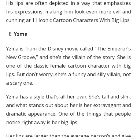
His lips are often depicted in a way that emphasizes
his expressions, making him look even more evil and
cunning at 11 Iconic Cartoon Characters With Big Lips.
Yzma
Yzma is from the Disney movie called “The Emperor’s
New Groove,” and she’s the villain of the story. She is
one of the classic female cartoon character with big
lips. But don’t worry, she’s a funny and silly villain, not
a scary one.
Yzma has a style that’s all her own. She’s tall and slim,
and what stands out about her is her extravagant and
dramatic appearance. One of the things that people
notice right away is her big lips.
Her lips are larger than the average person’s and give