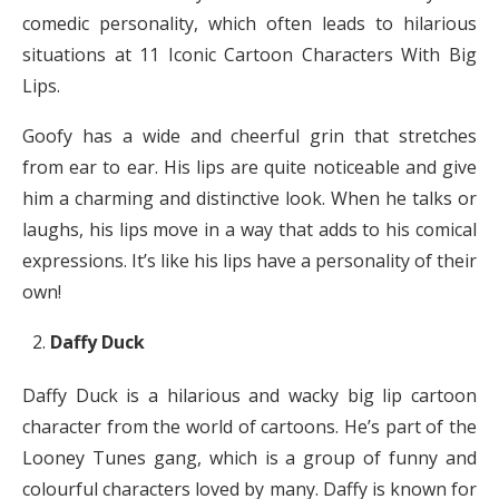
comedic personality, which often leads to hilarious
situations at 11 Iconic Cartoon Characters With Big
Lips.
Goofy has a wide and cheerful grin that stretches
from ear to ear. His lips are quite noticeable and give
him a charming and distinctive look. When he talks or
laughs, his lips move in a way that adds to his comical
expressions. It’s like his lips have a personality of their
own!
Daffy Duck
Daffy Duck is a hilarious and wacky big lip cartoon
character from the world of cartoons. He’s part of the
Looney Tunes gang, which is a group of funny and
colourful characters loved by many. Daffy is known for