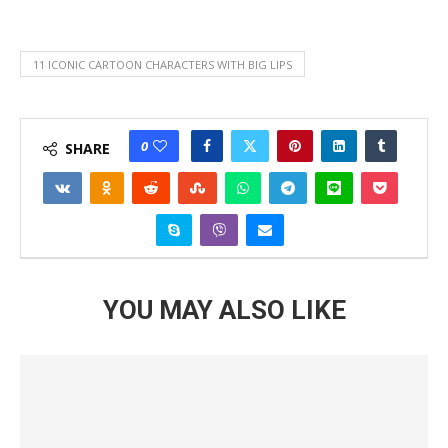
11 ICONIC CARTOON CHARACTERS WITH BIG LIPS
0
SHARE
YOU MAY ALSO LIKE