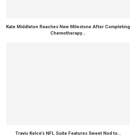
Kate Middleton Reaches New Milestone After Completing
Chemotherapy...
Travis Kelce’s NFL Suite Features Sweet Nod to...