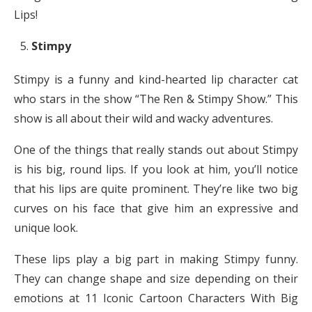
Lips!
Stimpy
Stimpy is a funny and kind-hearted lip character cat
who stars in the show “The Ren & Stimpy Show.” This
show is all about their wild and wacky adventures.
One of the things that really stands out about Stimpy
is his big, round lips. If you look at him, you’ll notice
that his lips are quite prominent. They’re like two big
curves on his face that give him an expressive and
unique look.
These lips play a big part in making Stimpy funny.
They can change shape and size depending on their
emotions at 11 Iconic Cartoon Characters With Big