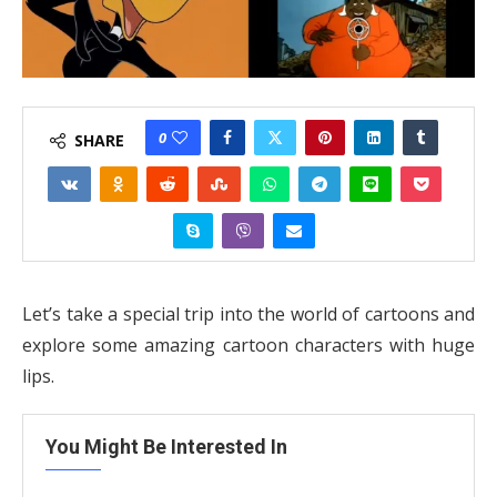
0
SHARE
Let’s take a special trip into the world of cartoons and
explore some amazing cartoon characters with huge
lips.
You Might Be Interested In