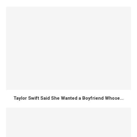
Taylor Swift Said She Wanted a Boyfriend Whose...