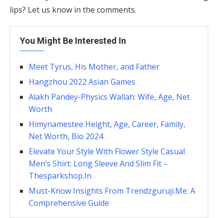
lips? Let us know in the comments.
You Might Be Interested In
Meet Tyrus, His Mother, and Father
Hangzhou 2022 Asian Games
Alakh Pandey-Physics Wallah: Wife, Age, Net
Worth
Himynamestee Height, Age, Career, Family,
Net Worth, Bio 2024
Elevate Your Style With Flower Style Casual
Men’s Shirt: Long Sleeve And Slim Fit –
Thesparkshop.In
Must-Know Insights From Trendzguruji.Me: A
Comprehensive Guide