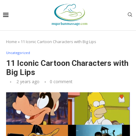
Home
»
11 Iconic Cartoon Characters with Big Lips
Uncategorized
11 Iconic Cartoon Characters with
Big Lips
2 years ago
0 comment