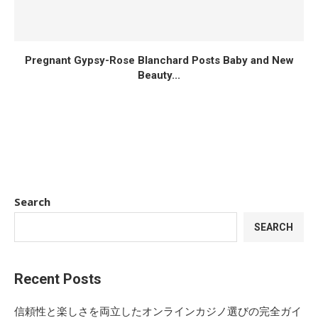
Pregnant Gypsy-Rose Blanchard Posts Baby and New
Beauty...
Search
SEARCH
Recent Posts
信頼性と楽しさを両立したオンラインカジノ選びの完全ガイ