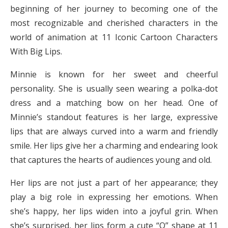
beginning of her journey to becoming one of the
most recognizable and cherished characters in the
world of animation at 11 Iconic Cartoon Characters
With Big Lips.
Minnie is known for her sweet and cheerful
personality. She is usually seen wearing a polka-dot
dress and a matching bow on her head. One of
Minnie’s standout features is her large, expressive
lips that are always curved into a warm and friendly
smile. Her lips give her a charming and endearing look
that captures the hearts of audiences young and old.
Her lips are not just a part of her appearance; they
play a big role in expressing her emotions. When
she’s happy, her lips widen into a joyful grin. When
she’s surprised, her lips form a cute “O” shape at 11