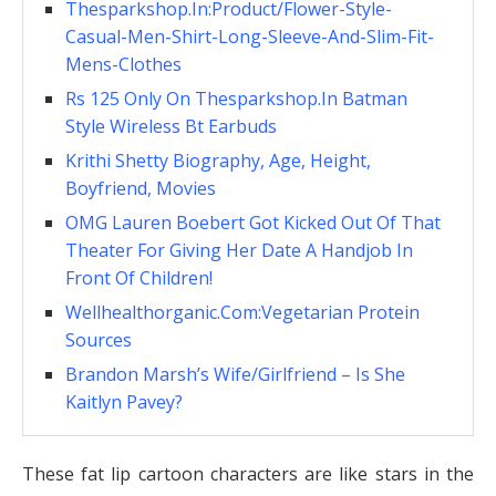
Thesparkshop.In:Product/Flower-Style-
Casual-Men-Shirt-Long-Sleeve-And-Slim-Fit-
Mens-Clothes
Rs 125 Only On Thesparkshop.In Batman
Style Wireless Bt Earbuds
Krithi Shetty Biography, Age, Height,
Boyfriend, Movies
OMG Lauren Boebert Got Kicked Out Of That
Theater For Giving Her Date A Handjob In
Front Of Children!
Wellhealthorganic.Com:Vegetarian Protein
Sources
Brandon Marsh’s Wife/Girlfriend – Is She
Kaitlyn Pavey?
These fat lip cartoon characters are like stars in the