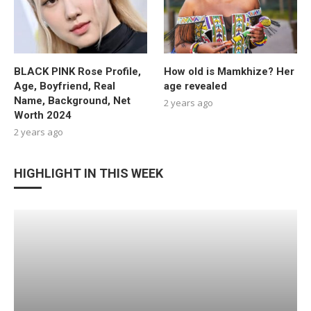
BLACK PINK Rose Profile,
How old is Mamkhize? Her
Age, Boyfriend, Real
age revealed
Name, Background, Net
2 years ago
Worth 2024
2 years ago
HIGHLIGHT IN THIS WEEK