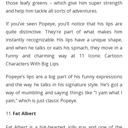
those leafy greens – which give him super strength
and help him tackle all sorts of adventures.
If you’ve seen Popeye, you’ll notice that his lips are
quite distinctive. They’re part of what makes him
instantly recognizable. His lips have a unique shape,
and when he talks or eats his spinach, they move in a
funny and charming way at 11 Iconic Cartoon
Characters With Big Lips.
Popeye’s lips are a big part of his funny expressions
and the way he talks in his signature style. He’s got a
way of mumbling and saying things like “I yam what I
yam,” which is just classic Popeye.
Fat Albert
Fat Albert is a big-hearted, jolly guy and one of the