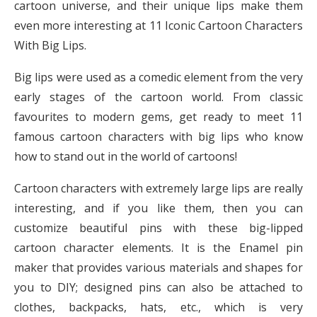
cartoon universe, and their unique lips make them
even more interesting at 11 Iconic Cartoon Characters
With Big Lips.
Big lips were used as a comedic element from the very
early stages of the cartoon world. From classic
favourites to modern gems, get ready to meet 11
famous cartoon characters with big lips who know
how to stand out in the world of cartoons!
Cartoon characters with extremely large lips are really
interesting, and if you like them, then you can
customize beautiful pins with these big-lipped
cartoon character elements. It is the Enamel pin
maker that provides various materials and shapes for
you to DIY; designed pins can also be attached to
clothes, backpacks, hats, etc., which is very