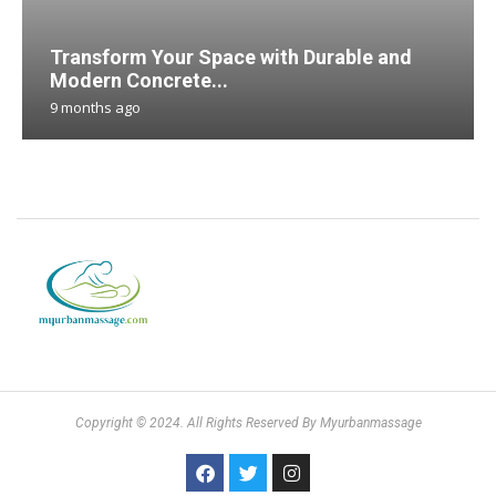
Transform Your Space with Durable and
Modern Concrete...
9 months ago
Copyright © 2024. All Rights Reserved By Myurbanmassage