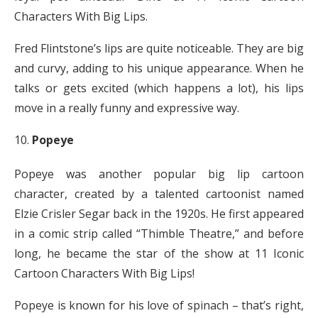
Characters With Big Lips.
Fred Flintstone’s lips are quite noticeable. They are big
and curvy, adding to his unique appearance. When he
talks or gets excited (which happens a lot), his lips
move in a really funny and expressive way.
Popeye
Popeye was another popular big lip cartoon
character, created by a talented cartoonist named
Elzie Crisler Segar back in the 1920s. He first appeared
in a comic strip called “Thimble Theatre,” and before
long, he became the star of the show at 11 Iconic
Cartoon Characters With Big Lips!
Popeye is known for his love of spinach – that’s right,